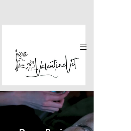
email:
drpriya@valentine.vet