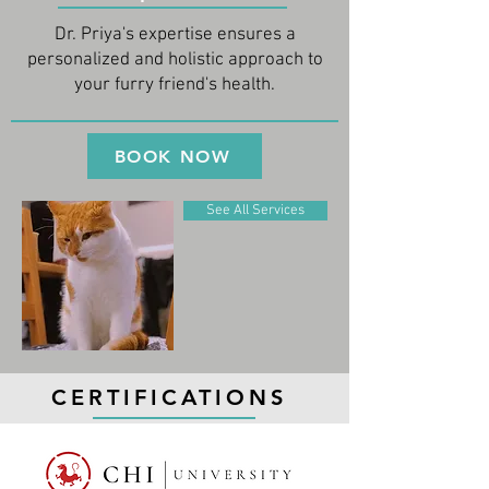
Dr. Priya's expertise ensures a
personalized and holistic approach to
your furry friend's health.
BOOK NOW
See All Services
CERTIFICATIONS