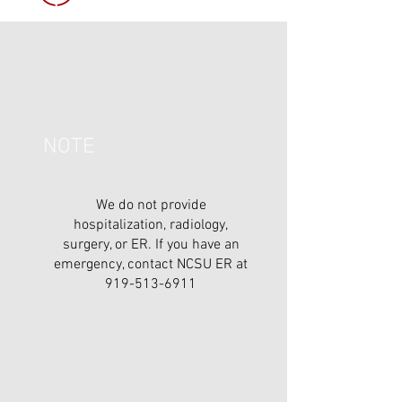
NOTE
We do not provide
hospitalization, radiology,
surgery, or ER. If you have an
emergency, contact NCSU ER at
919-513-6911