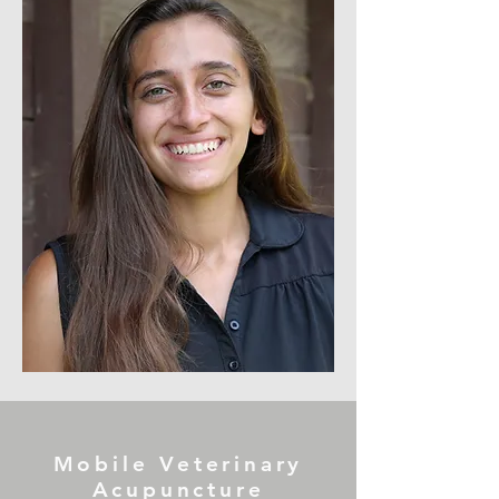
Mobile Veterinary
Acupuncture