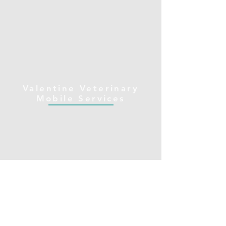
Valentine Veterinary
Mobile Services