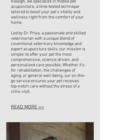
Raleigh, we specialize in mobile pet
acupuncture, a time-tested technique
tailored to boost your pet's vitality and
wellness right from the comfort of your
home.
Led by Dr. Priya, a passionate and skilled
veterinarian with a unique blend of
coventional veterinary knowledge and
expert acupuncture skills, our mission is
simple: to offer your pet the most
comprehensive, science-driven, and
personalized care possible. Whether it's
for rehabilitation, the challenges of
aging, or general well-being, our on-the-
go service ensures your pet receives
top-notch care without the stress of a
clinic visit.
READ MORE >>