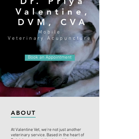
Dr. Priya
Valentine,
DVM, CVA
Mobile
Veterinary
Acupuncture
Book an Appointment
ABOUT
At Valentine Vet, we're not just another
veterinary service. Based in the heart of